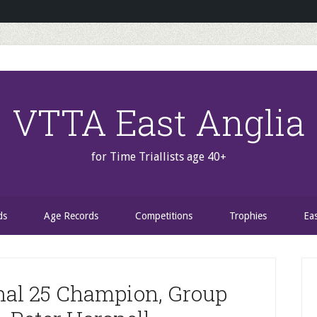
VTTA East Anglia
for Time Triallists age 40+
ds
Age Records
Competitions
Trophies
Ea
P
S
nal 25 Champion, Group