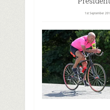
President
1st September 20