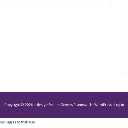
Copyright © 2026 ·
Lifestyle Pro
on
Genesis Framework
·
WordPress
·
Log in
 you agree to their use.