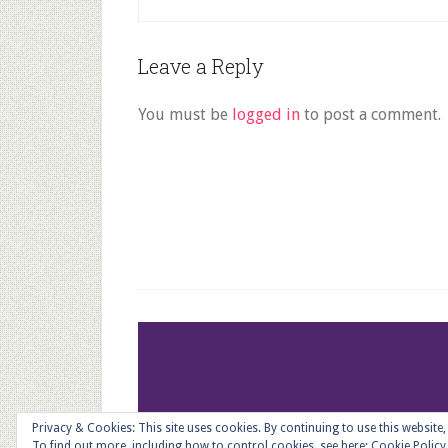
Reader
Leave a Reply
Interactions
You must be
logged in
to post a comment.
Footer
Privacy & Cookies: This site uses cookies. By continuing to use this website,
To find out more, including how to control cookies, see here:
Cookie Policy