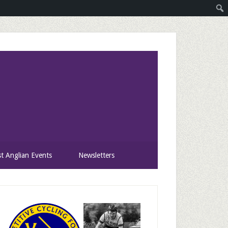
st Anglian Events
Newsletters
rimary
idebar