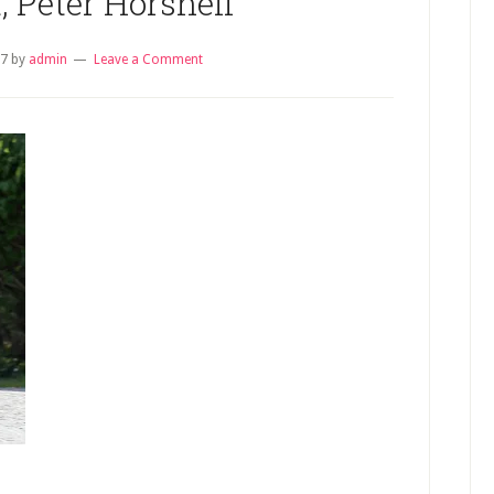
, Peter Horsnell
17
by
admin
Leave a Comment